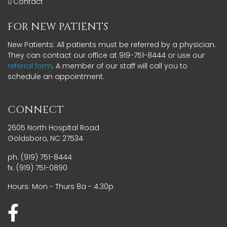
Contact
FOR NEW PATIENTS
New Patients: All patients must be referred by a physician.
They can contact our office at 919-751-8444 or use our
referral form
. A member of our staff will call you to
schedule an appointment.
CONNECT
2605 North Hospital Road
Goldsboro, NC 27534
ph. (919) 751-8444
fx. (919) 751-0890
Hours: Mon - Thurs 8a - 4:30p