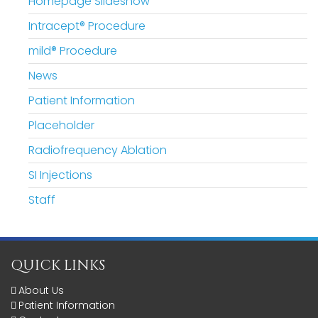
Homepage Slideshow
Intracept® Procedure
mild® Procedure
News
Patient Information
Placeholder
Radiofrequency Ablation
SI Injections
Staff
QUICK LINKS
About Us
Patient Information