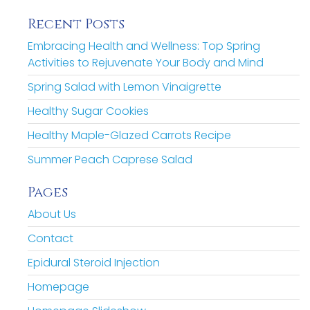
Recent Posts
Embracing Health and Wellness: Top Spring
Activities to Rejuvenate Your Body and Mind
Spring Salad with Lemon Vinaigrette
Healthy Sugar Cookies
Healthy Maple-Glazed Carrots Recipe
Summer Peach Caprese Salad
Pages
About Us
Contact
Epidural Steroid Injection
Homepage