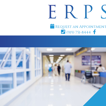
Request an Appointmen
(919) 751-8444