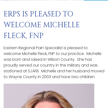
ERPS IS PLEASED TO
WELCOME MICHELLE
FLECK, FNP
Eastern Regional Pain Specialist is pleased to
welcome Michelle Fleck, FNP to our practice. Michelle
was born and raised in Wilson County. She has
proudly served our country in the military and was
stationed at SJAFB. Michelle and her husband moved
to Wayne County in 2003 and have two children.