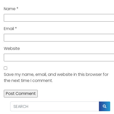
Name
*
Email
*
Website
Save my name, email, and website in this browser for
the next time I comment.