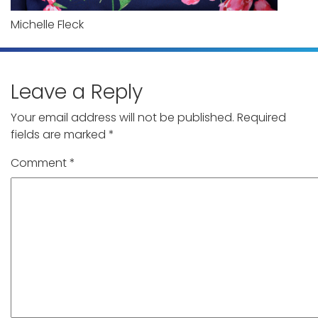
Michelle Fleck
Leave a Reply
Your email address will not be published.
Required
fields are marked
*
Comment
*