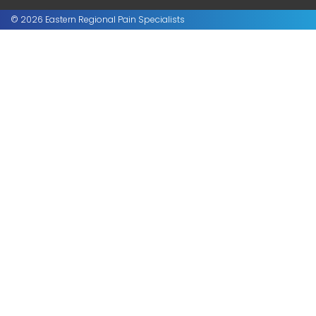
© 2026 Eastern Regional Pain Specialists