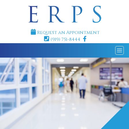
Request an Appointment
(919) 751-8444