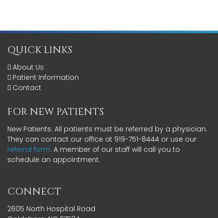
QUICK LINKS
About Us
Patient Information
Contact
FOR NEW PATIENTS
New Patients: All patients must be referred by a physician.
They can contact our office at 919-751-8444 or use our
referral form
. A member of our staff will call you to
schedule an appointment.
CONNECT
2605 North Hospital Road