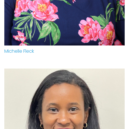
Michelle Fleck