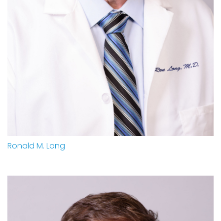
Ronald M. Long