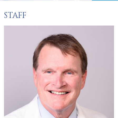
STAFF