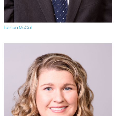
Lathan McCall