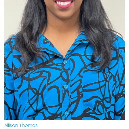
Allison Thomas