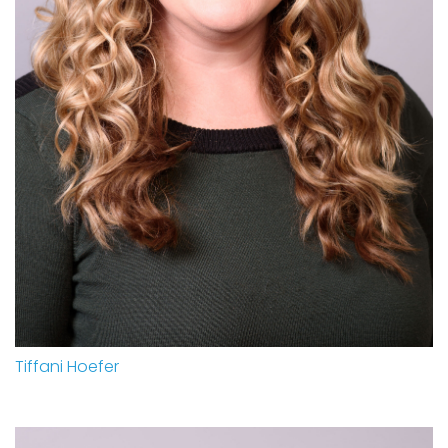
Tiffani Hoefer