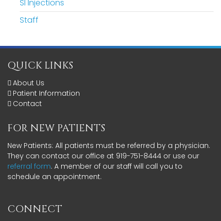
SI Injections
Staff
QUICK LINKS
About Us
Patient Information
Contact
FOR NEW PATIENTS
New Patients: All patients must be referred by a physician.
They can contact our office at 919-751-8444 or use our
referral form
. A member of our staff will call you to
schedule an appointment.
CONNECT