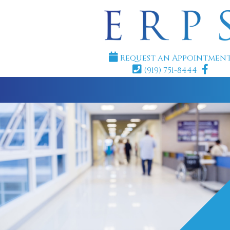
Request an Appointmen
(919) 751-8444