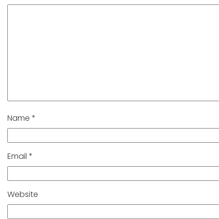
Name
*
Email
*
Website