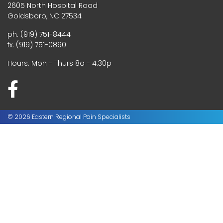
2605 North Hospital Road
Goldsboro, NC 27534
ph. (919) 751-8444
fx. (919) 751-0890
Hours: Mon - Thurs 8a - 4:30p
© 2026 Eastern Regional Pain Specialists