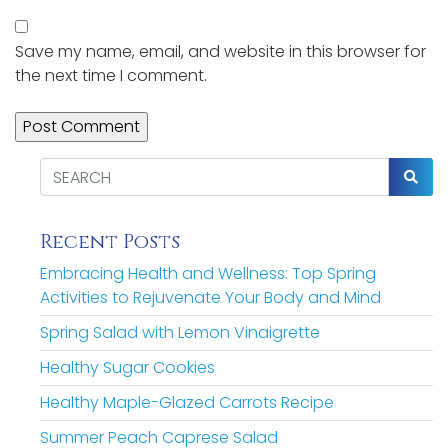
Save my name, email, and website in this browser for
the next time I comment.
Recent Posts
Embracing Health and Wellness: Top Spring
Activities to Rejuvenate Your Body and Mind
Spring Salad with Lemon Vinaigrette
Healthy Sugar Cookies
Healthy Maple-Glazed Carrots Recipe
Summer Peach Caprese Salad