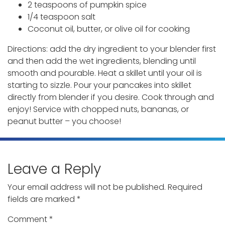
2 teaspoons of pumpkin spice
1/4 teaspoon salt
Coconut oil, butter, or olive oil for cooking
Directions: add the dry ingredient to your blender first
and then add the wet ingredients, blending until
smooth and pourable. Heat a skillet until your oil is
starting to sizzle. Pour your pancakes into skillet
directly from blender if you desire. Cook through and
enjoy! Service with chopped nuts, bananas, or
peanut butter – you choose!
Leave a Reply
Your email address will not be published.
Required
fields are marked
*
Comment
*