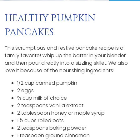
HEALTHY PUMPKIN
PANCAKES
This scrumptious and festive pancake recipe is a
family favorite! Whip up the batter in your blender
and then pour directly into a sizzling skillet. We also
love it because of the nourishing ingredients!
1/2 cup canned pumpkin
2 eggs
⅔ cup milk of choice
2 teaspoons vanilla extract
2 tablespoon honey or maple syrup
1 ½ cups rolled oats
2 teaspoons baking powder
1 teaspoon ground cinnamon