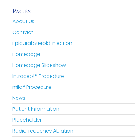
Pages
About Us
Contact
Epidural Steroid Injection
Homepage
Homepage Slideshow
Intracept® Procedure
mild® Procedure
News
Patient Information
Placeholder
Radiofrequency Ablation