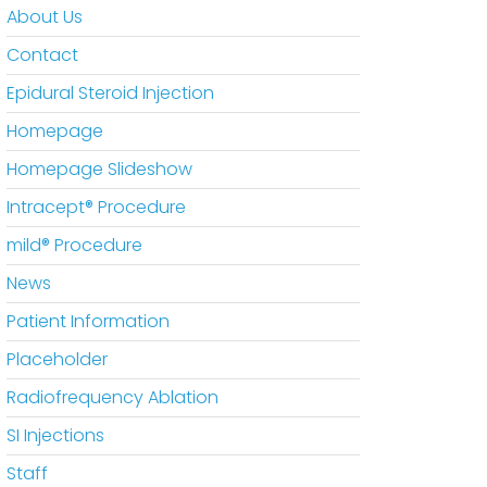
About Us
Contact
Epidural Steroid Injection
Homepage
Homepage Slideshow
Intracept® Procedure
mild® Procedure
News
Patient Information
Placeholder
Radiofrequency Ablation
SI Injections
Staff