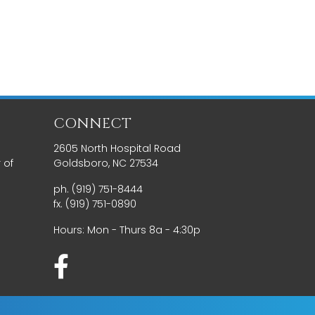
CONNECT
2605 North Hospital Road
 of
Goldsboro, NC 27534
ph. (919) 751-8444
fx. (919) 751-0890
Hours: Mon - Thurs 8a - 4:30p