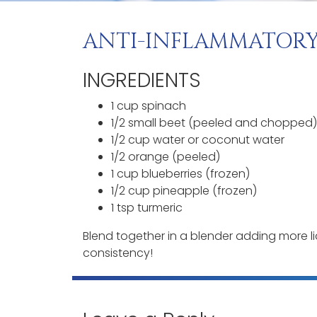
ANTI-INFLAMMATORY
INGREDIENTS
1 cup spinach
1/2 small beet (peeled and chopped)
1/2 cup water or coconut water
1/2 orange (peeled)
1 cup blueberries (frozen)
1/2 cup pineapple (frozen)
1 tsp turmeric
Blend together in a blender adding more l
consistency!