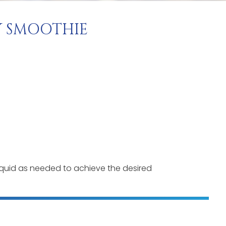
 SMOOTHIE
iquid as needed to achieve the desired