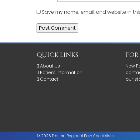
Save my name, email, and website in thi
QUICK LINKS
FOR
About Us
New Pa
Patient Information
contac
Contact
our st
© 2026 Eastern Regional Pain Specialists