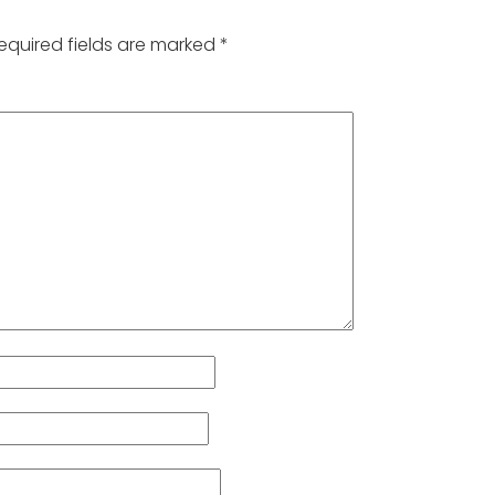
equired fields are marked
*